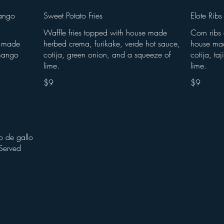
ango
Sweet Potato Fries
Elote Ribs
Waffle fries topped with house made
Corn ribs
se made
herbed crema, furikake, verde hot sauce,
house mad
mango
cotija, green onion, and a squeeze of
cotija, ta
lime.
lime.
$9
$9
o de gallo
Served