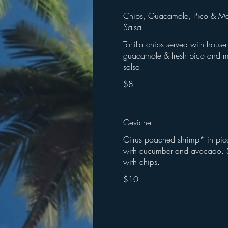
Chips, Guacamole, Pico & M
Salsa
Tortilla chips served with hou
guacamole & fresh pico and 
$8
Ceviche
Citrus poached shrimp* in pic
with cucumber and avocado. 
with chips.
$10