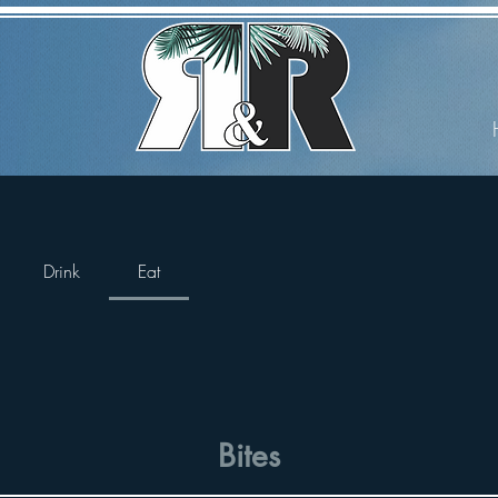
Drink
Eat
Bites