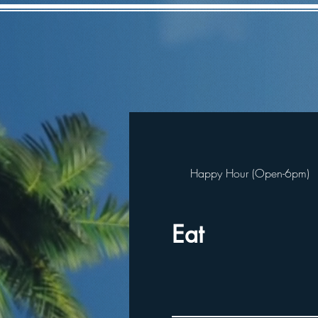
Happy Hour (Open-6pm)
Eat