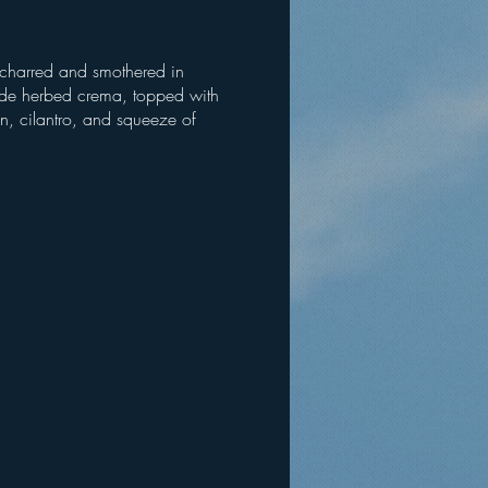
 charred and smothered in
e herbed crema, topped with
jin, cilantro, and squeeze of