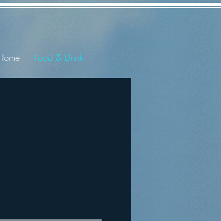
Home
Food & Drink