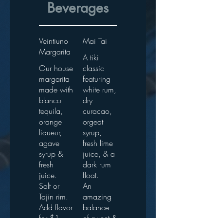
Beverages
Veintiuno
Mai Tai
Margarita
A tiki
Our house
classic
margarita
featuring
made with
white rum,
blanco
dry
tequila,
curacao,
orange
orgeat
liqueur,
syrup,
agave
fresh lime
syrup &
juice, & a
fresh
dark rum
juice.
float.
Salt or
An
Tajin rim.
amazing
Add flavor
balance