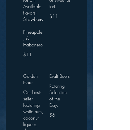
for $1
of sweet &
Available
tart.
flavors:
$11
Strawberry
,
Pineapple
, &
Habanero
$11
Golden
Draft Beers
Hour
Rotating
Our best-
Selection
seller
of the
featuring
Day.
white rum,
$6
coconut
liqueur,