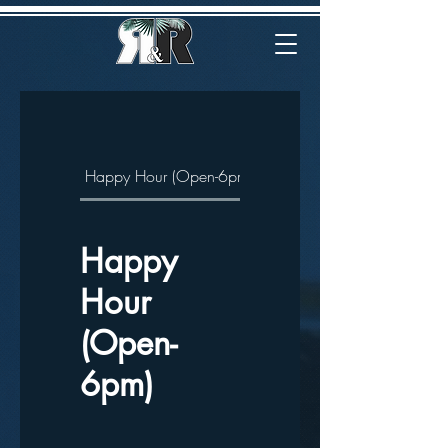
Happy Hour (Open-6pm)
Drink
Eat
Happy
Hour
(Open-
6pm)