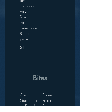
dry
curacao,
Velvet
Falernum,
fresh
pineapple
& lime
juice.
$11
Bites
Chips,
Sweet
Guacamo
Potato
le, Pico &
Fries
Mango